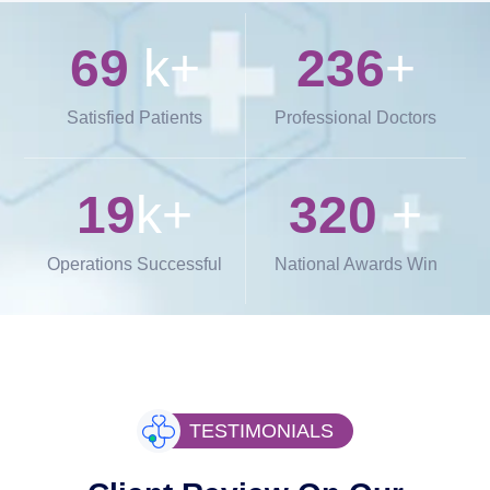
69
k+
236
+
Satisfied Patients
Professional Doctors
19
k+
320
+
Operations Successful
National Awards Win
TESTIMONIALS