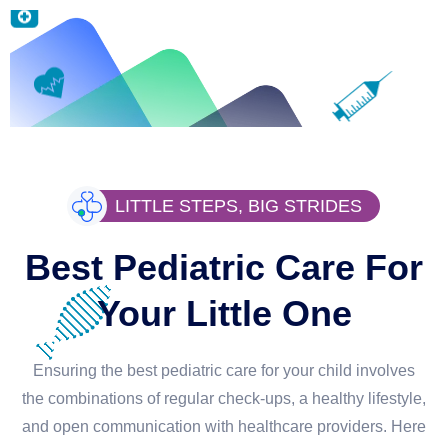
LITTLE STEPS, BIG STRIDES
Best Pediatric Care For
Your Little One
Ensuring the best pediatric care for your child involves
the combinations of regular check-ups, a healthy lifestyle,
and open communication with healthcare providers. Here