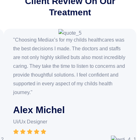
Client Review On Our
Treatment
"Choosing Mediax’s for my childs healthcares was
the best decisions I made. The doctors and staffs
are not only highly skilled buts also most incredibly
caring. They take the time to listen to concerns and
provide thoughtful solutions. I feel confident and
supported in every aspect of my childs health
journey."
Alex Michel
Ui/Ux Designer