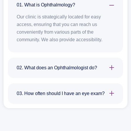
01. What is Ophthalmology?
Our clinic is strategically located for easy
access, ensuring that you can reach us
conveniently from various parts of the
community. We also provide accessibility.
02. What does an Ophthalmologist do?
03. How often should I have an eye exam?