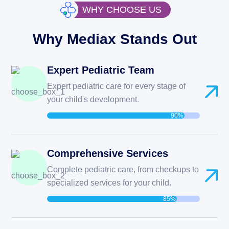
WHY CHOOSE US
Why Mediax Stands Out
Expert Pediatric Team
Expert pediatric care for every stage of
your child's development.
90%
Comprehensive Services
Complete pediatric care, from checkups to
specialized services for your child.
85%