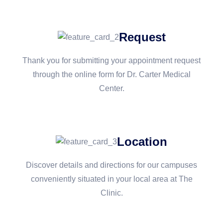
Request
Thank you for submitting your appointment request
through the online form for Dr. Carter Medical
Center.
Location
Discover details and directions for our campuses
conveniently situated in your local area at The
Clinic.