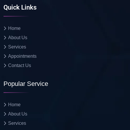
Quick Links
Home
About Us
Services
Appointments
Contact Us
Popular Service
Home
About Us
Services