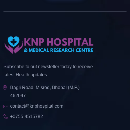
Subscribe to out newsletter today to receive
latest Health updates.
Bagli Road, Misrod, Bhopal (M.P.)
462047
contact@knphospital.com
+0755-4515782