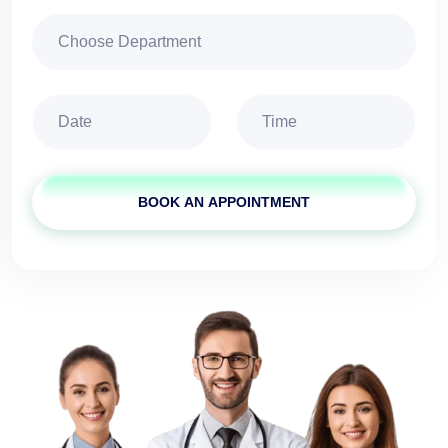
BOOK AN APPOINTMENT