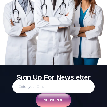
Sign Up For Newsletter
SUBSCRIBE