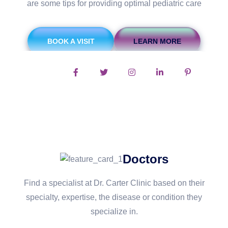
are some tips for providing optimal pediatric care
BOOK A VISIT
LEARN MORE
Follow Us On:
Doctors
Find a specialist at Dr. Carter Clinic based on their
specialty, expertise, the disease or condition they
specialize in.