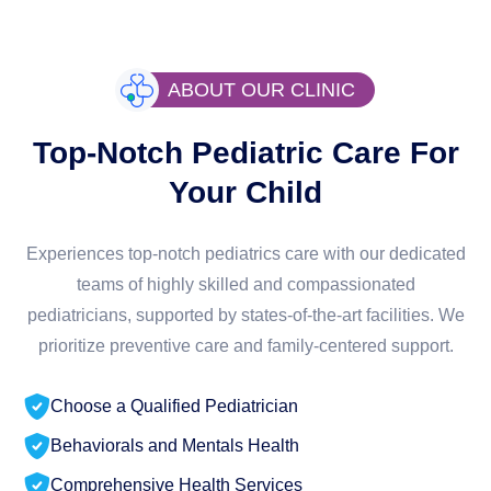
ABOUT OUR CLINIC
Top-Notch Pediatric Care For
Your Child
Experiences top-notch pediatrics care with our dedicated
teams of highly skilled and compassionated
pediatricians, supported by states-of-the-art facilities. We
prioritize preventive care and family-centered support.
Choose a Qualified Pediatrician
Behaviorals and Mentals Health
Comprehensive Health Services