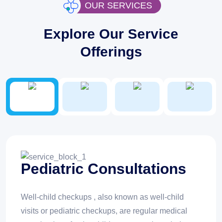
OUR SERVICES
Explore Our Service
Offerings
Pediatric Consultations
Well-child checkups , also known as well-child
visits or pediatric checkups, are regular medical