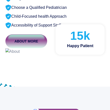
Choose a Qualified Pediatrician
Child-Focused health Approach
Accessibility of Support Staff
15
k
ABOUT MORE
Happy Patient