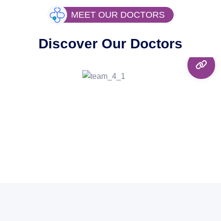
MEET OUR DOCTORS
Discover Our Doctors