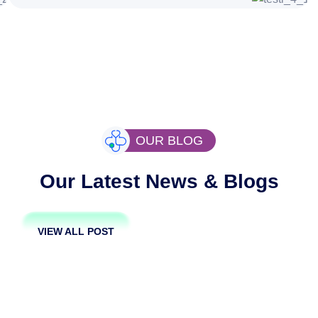
OUR BLOG
Our Latest News & Blogs
VIEW ALL POST