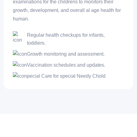
examinations for the childrens to monitors their
growth, development, and overall al age health for
human.
Regular health checkups for infants,
toddlers.
Growth monitoring and assessment.
Vaccination schedules and updates.
pecial Care for special Needy Chold