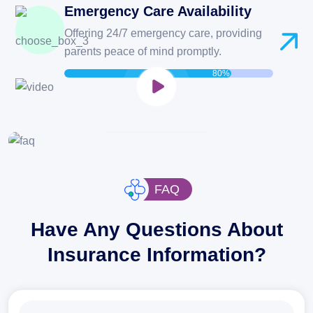
Emergency Care Availability
Offering 24/7 emergency care, providing
If Emergency?
parents peace of mind promptly.
80%
CONTACT US NOW
FAQ
Have Any Questions About
Insurance Information?