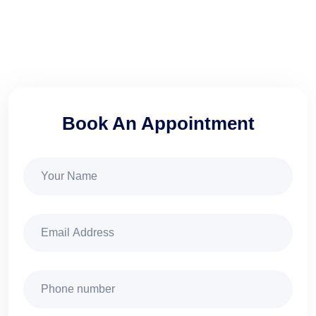
Book An Appointment