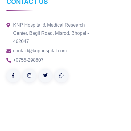
CONTACT US
KNP Hospital & Medical Research
Center, Bagli Road, Misrod, Bhopal -
462047
contact@knphospital.com
+0755-298807