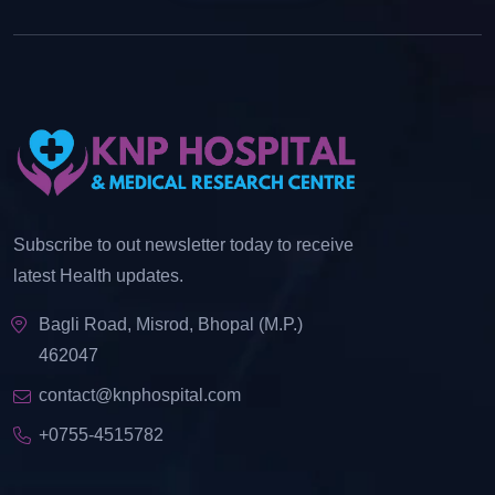
Subscribe to out newsletter today to receive
latest Health updates.
Bagli Road, Misrod, Bhopal (M.P.)
462047
contact@knphospital.com
+0755-4515782