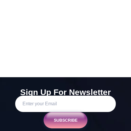
Sign Up For Newsletter
SUBSCRIBE