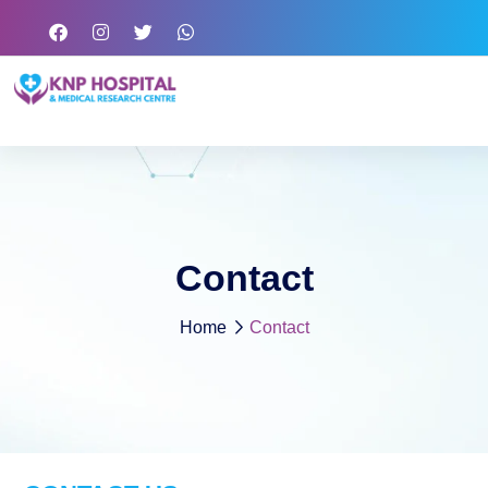
Contact
Home
Contact