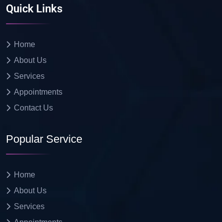
Quick Links
Home
About Us
Services
Appointments
Contact Us
Popular Service
Home
About Us
Services