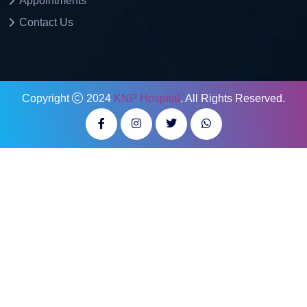
Appointments
Contact Us
Copyright
2024
KNP Hospital
. All Rights Reserved.